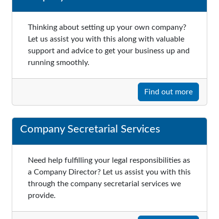
Thinking about setting up your own company?
Let us assist you with this along with valuable
support and advice to get your business up and
running smoothly.
Find out more
Company Secretarial Services
Need help fulfilling your legal responsibilities as
a Company Director? Let us assist you with this
through the company secretarial services we
provide.