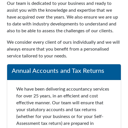
Our team is dedicated to your business and ready to
assist you with the knowledge and expertise that we
have acquired over the years. We also ensure we are up
to date with industry developments to understand and
also to be able to assess the challenges of our clients.
We consider every client of ours individually and we will
always ensure that you benefit from a personalised
service tailored to your needs.
Annual Accounts and Tax Returns
We have been delivering accountancy services
for over 25 years, in an efficient and cost
effective manner. Our team will ensure that
your statutory accounts and tax returns
(whether for your business or for your Self-
Assessment tax return) are prepared in