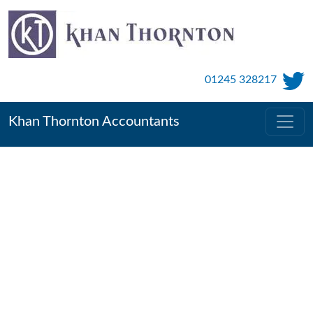
01245 328217
Khan Thornton Accountants