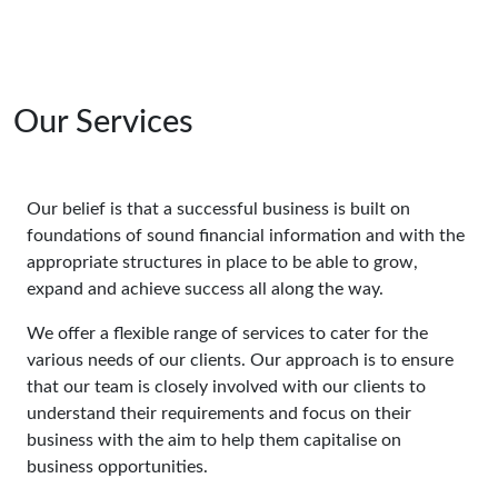
Our Services
Our belief is that a successful business is built on
foundations of sound financial information and with the
appropriate structures in place to be able to grow,
expand and achieve success all along the way.
We offer a flexible range of services to cater for the
various needs of our clients. Our approach is to ensure
that our team is closely involved with our clients to
understand their requirements and focus on their
business with the aim to help them capitalise on
business opportunities.