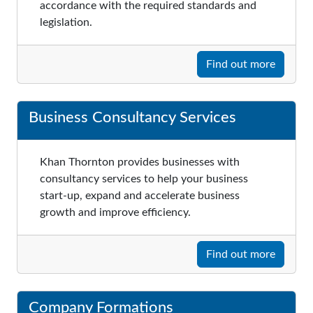
accordance with the required standards and
legislation.
Find out more
Business Consultancy Services
Khan Thornton provides businesses with
consultancy services to help your business
start-up, expand and accelerate business
growth and improve efficiency.
Find out more
Company Formations